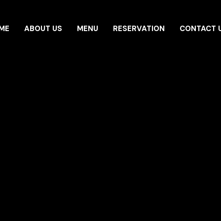
ME
ABOUT US
MENU
RESERVATION
CONTACT 