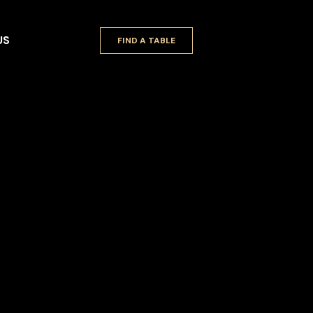
US
FIND A TABLE