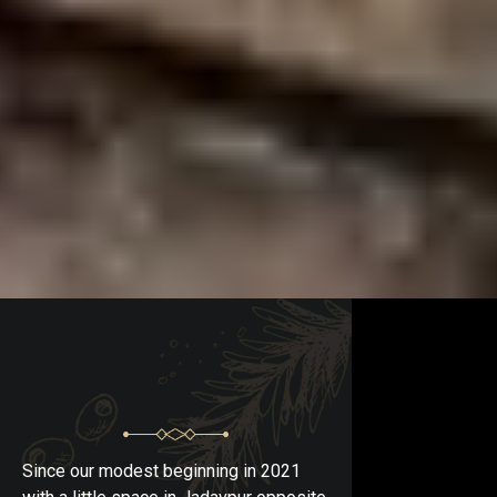
Since our modest beginning in 2021