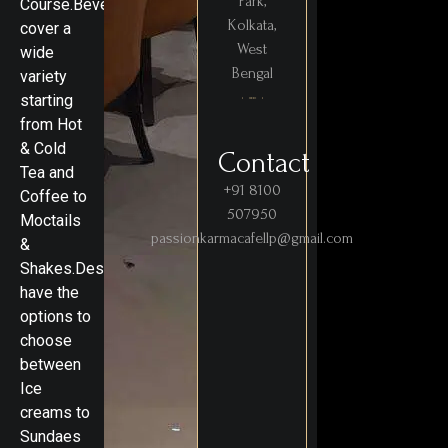
Park,
Course.Beverages
Kolkata,
cover a
West
wide
Bengal
variety
starting
from Hot
& Cold
Contact
Tea and
+91 8100
Coffee to
507950
Moctails
passionkarmacafellp@gmail.com
&
Shakes.Desserts
have the
options to
choose
between
Ice
creams to
Sundaes