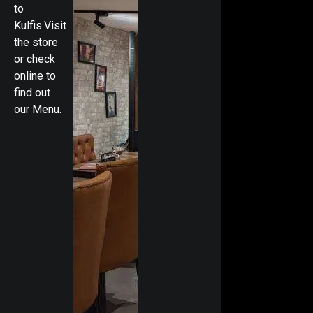
to
Kulfis.Visit
the store
or check
online to
find out
our Menu.