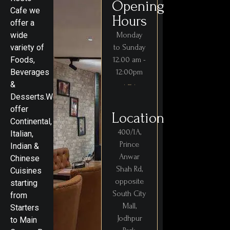
Opening
Cafe we
Hours
offer a
wide
Monday
variety of
to Sunday
Foods,
12.00 am -
Beverages
12:00pm
&
Desserts.We
offer
Location
Continental,
400/1A,
Italian,
Prince
Indian &
Anwar
Chinese
Shah Rd,
Cuisines
opposite
starting
South City
from
Mall,
Starters
Jodhpur
to Main