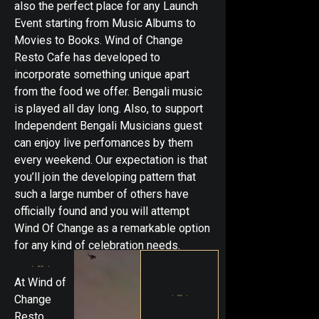
also the perfect place for any Launch
Event starting from Music Albums to
Movies to Books. Wind of Change
Resto Cafe has developed to
incorporate something unique apart
from the food we offer. Bengali music
is played all day long. Also, to support
Independent Bengali Musicians guest
can enjoy live perfomances by them
every weekend. Our expectation is that
you’ll join the developing pattern that
such a large number of others have
officially found and you will attempt
Wind Of Change as a remarkable option
for any kind of celebration needs.
At Wind of
Change
Resto