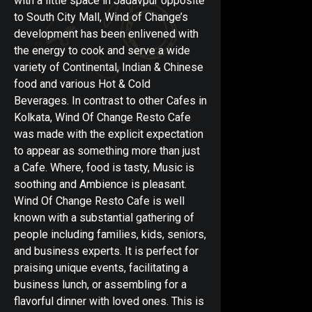
with a little space in Jadavpur opposite
to South City Mall, Wind of Change’s
development has been enlivened with
the energy to cook and serve a wide
variety of Continental, Indian & Chinese
food and various Hot & Cold
Beverages. In contrast to other Cafes in
Kolkata, Wind Of Change Resto Cafe
was made with the explicit expectation
to appear as something more than just
a Cafe. Where, food is tasty, Music is
soothing and Ambience is pleasant.
Wind Of Change Resto Cafe is well
known with a substantial gathering of
people including families, kids, seniors,
and business experts. It is perfect for
praising unique events, facilitating a
business lunch, or assembling for a
flavorful dinner with loved ones. This is