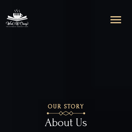
OUR STORY
About Us