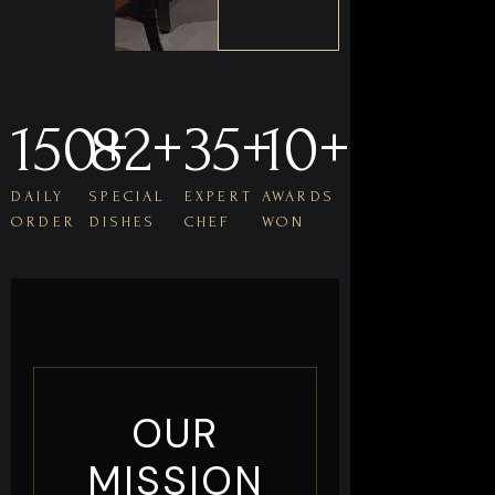
150
82
+
+
35
+
10
+
DAILY
SPECIAL
EXPERT
AWARDS
ORDER
DISHES
CHEF
WON
OUR
MISSION