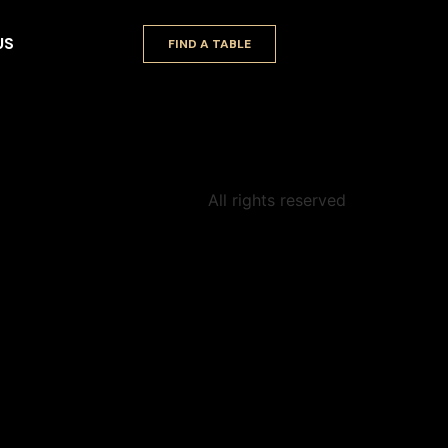
US
FIND A TABLE
All rights reserved