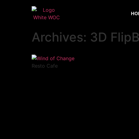
HO
Archives:
3D Flip
Resto Cafe