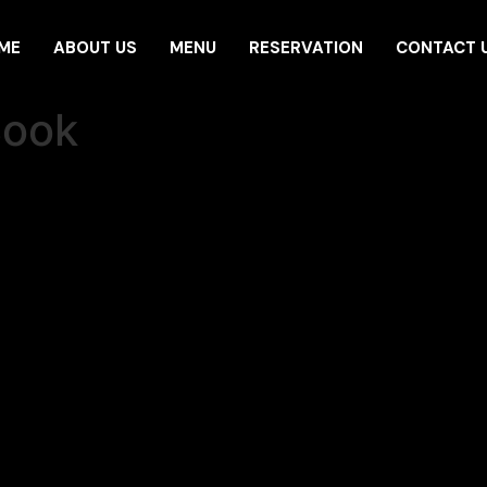
ME
ABOUT US
MENU
RESERVATION
CONTACT 
Book